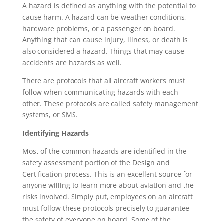
A hazard is defined as anything with the potential to
cause harm. A hazard can be weather conditions,
hardware problems, or a passenger on board.
Anything that can cause injury, illness, or death is
also considered a hazard. Things that may cause
accidents are hazards as well.
There are protocols that all aircraft workers must
follow when communicating hazards with each
other. These protocols are called safety management
systems, or SMS.
Identifying Hazards
Most of the common hazards are identified in the
safety assessment portion of the Design and
Certification process. This is an excellent source for
anyone willing to learn more about aviation and the
risks involved. Simply put, employees on an aircraft
must follow these protocols precisely to guarantee
the safety of everyone on board. Some of the