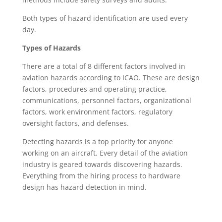
Both types of hazard identification are used every
day.
Types of Hazards
There are a total of 8 different factors involved in
aviation hazards according to ICAO. These are design
factors, procedures and operating practice,
communications, personnel factors, organizational
factors, work environment factors, regulatory
oversight factors, and defenses.
Detecting hazards is a top priority for anyone
working on an aircraft. Every detail of the aviation
industry is geared towards discovering hazards.
Everything from the hiring process to hardware
design has hazard detection in mind.