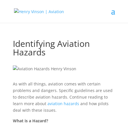
Identifying Aviation
Hazards
As with all things, aviation comes with certain
problems and dangers. Specific guidelines are used
to describe aviation hazards. Continue reading to
learn more about
aviation hazards
and how pilots
deal with these issues.
What is a Hazard?