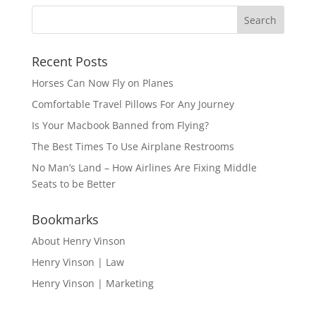
Recent Posts
Horses Can Now Fly on Planes
Comfortable Travel Pillows For Any Journey
Is Your Macbook Banned from Flying?
The Best Times To Use Airplane Restrooms
No Man’s Land – How Airlines Are Fixing Middle
Seats to be Better
Bookmarks
About Henry Vinson
Henry Vinson | Law
Henry Vinson | Marketing