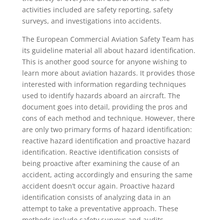
activities included are safety reporting, safety
surveys, and investigations into accidents.
The European Commercial Aviation Safety Team has
its guideline material all about hazard identification.
This is another good source for anyone wishing to
learn more about aviation hazards. It provides those
interested with information regarding techniques
used to identify hazards aboard an aircraft. The
document goes into detail, providing the pros and
cons of each method and technique. However, there
are only two primary forms of hazard identification:
reactive hazard identification and proactive hazard
identification. Reactive identification consists of
being proactive after examining the cause of an
accident, acting accordingly and ensuring the same
accident doesn’t occur again. Proactive hazard
identification consists of analyzing data in an
attempt to take a preventative approach. These
methods include safety surveys and audits.