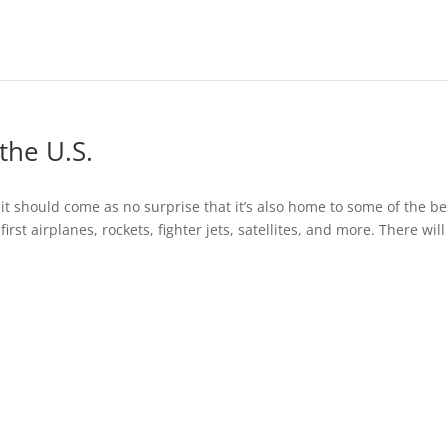
the U.S.
o it should come as no surprise that it’s also home to some of the be
rst airplanes, rockets, fighter jets, satellites, and more. There will