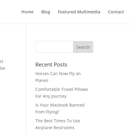
Home
Blog
Featured Multimedia
Contact
st
Recent Posts
 be
Horses Can Now Fly on
Planes
Comfortable Travel Pillows
For Any Journey
Is Your Macbook Banned
from Flying?
The Best Times To Use
Airplane Restrooms