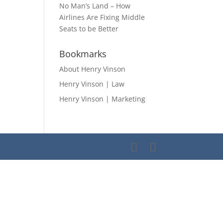
No Man’s Land – How
Airlines Are Fixing Middle
Seats to be Better
Bookmarks
About Henry Vinson
Henry Vinson | Law
Henry Vinson | Marketing