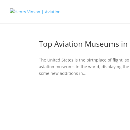
Top Aviation Museums in 
The United States is the birthplace of flight, s
aviation museums in the world, displaying the fi
some new additions in...